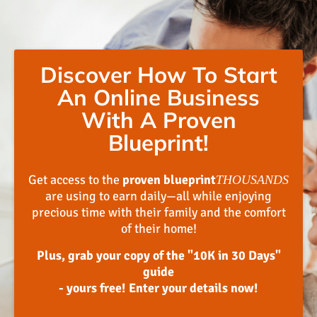
Discover How To Start
An Online Business
With A Proven
Blueprint!
Get access to the
proven blueprint
THOUSANDS
are using to earn daily—all while enjoying
precious time with their family and the comfort
of their home!
Plus, grab your copy of the "10K in 30 Days"
guide
- yours free! Enter your details now!