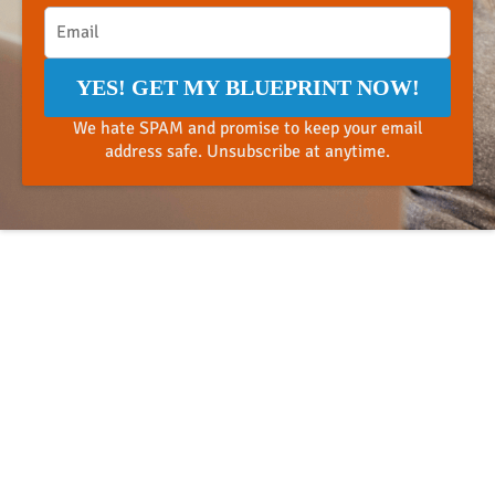
YES! GET MY BLUEPRINT NOW!
We hate SPAM and promise to keep your email
address safe. Unsubscribe at anytime.